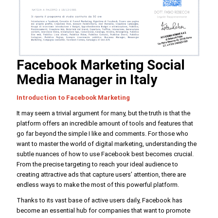
Facebook Marketing Social
Media Manager in Italy
Introduction to Facebook Marketing
It may seem a trivial argument for many, but the truth is that the
platform offers an incredible amount of tools and features that
go far beyond the simple I like and comments. For those who
want to master the world of digital marketing, understanding the
subtle nuances of how to use Facebook best becomes crucial.
From the precise targeting to reach your ideal audience to
creating attractive ads that capture users’ attention, there are
endless ways to make the most of this powerful platform.
Thanks to its vast base of active users daily, Facebook has
become an essential hub for companies that want to promote