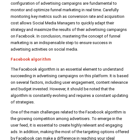
configuration of advertising campaigns are fundamental to
monitor and optimize funnel marketing in real time. Carefully
monitoring key metrics such as conversion rate and acquisition
cost allows Social Media Managers to quickly adapt their
strategy and maximize the results of their advertising campaigns
on Facebook. In conclusion, mastering the concept of funnel
marketing is an indispensable step to ensure success in
advertising activities on social media.
Facebook algorithm
The Facebook algorithm is an essential element to understand
succeeding in advertising campaigns on this platform. It is based
on several factors, including user engagement, content relevance
and budget invested. However, it should be noted that the
algorithm is constantly evolving and requires a constant updating
of strategies.
One of the main challenges related to the Facebook algorithm is
the growing competition among advertisers. To emerge in the
user feed, it is essential to create highly relevant and engaging
ads. In addition, making the most of the targeting options offered
by Facebook can make a difference in reaching your ideal