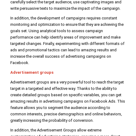
carefully select the target audience, use captivating images and
write persuasive texts to maximize the impact of the campaign.
In addition, the development of campaigns requires constant
monitoring and optimization to ensure that they are achieving the
goals set. Using analytical tools to assess campaign
performance can help identify areas of improvement and make
targeted changes. Finally, experimenting with different formats of
ads and promotional tactics can lead to amazing results and
increase the overall success of advertising campaigns on
Facebook.
Advertisement groups
Advertisement groups are a very powerful tool to reach the target
target in a targeted and effective way. Thanks to the ability to
create detailed groups based on specific variables, you can get
amazing results in advertising campaigns on Facebook Ads. This
feature allows you to segment the audience according to
common interests, precise demographics and online behaviors,
greatly increasing the probability of conversion.
In addition, the Advertisement Groups allow extreme