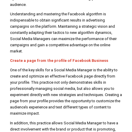
audience.
Understanding and mastering the Facebook algorithm is
indispensable to obtain significant results in advertising
campaigns on the platform. Maintaining a strategic vision and
constantly adapting their tactics to new algorithm dynamics,
Social Media Managers can maximize the performance of their
campaigns and gain a competitive advantage on the online
market.
Create a page from the profile of
Facebook Business
One of the key skills for a Social Media Manager is the ability to
create and optimize an effective Facebook page directly from
your profile. This practice not only demonstrates skills in
professionally managing social media, but also allows you to
experiment directly with new strategies and techniques. Creating a
page from your profile provides the opportunity to customize the
audience’s experience and test different types of content to
maximize impact.
In addition, this practice allows Social Media Manager to have a
direct involvement with the brand or product that is promoting,