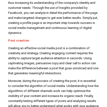
thus increasing its understanding of the company’s identity and
customer needs. Through the use of Insights provided by
Facebook, you can analyze in detail the performance of the page
and make targeted changes to get ever better results. Simply put,
creating a profile page is an important step towards success in
social media management and continuous learning of digital
dynamics.
Post creation
Creating an effective social media post is a combination of
creativity and strategy. Creating engaging content requires the
ability to capture target audience attention in seconds. Using
captivating images, persuasive copy and clear call to action can
make the difference between a post that goes unnoticed and one
that generates meaningful interactions.
Moreover, during the process of creating the post, it is essential
to consider the algorithm of social media. Understanding how the
algorithms of different channels work can help optimize the
visibility of your content and increase its organic reach. Finally,
constantly testing different types of posts and analyzing results
will allow you to better understand what works with your audience