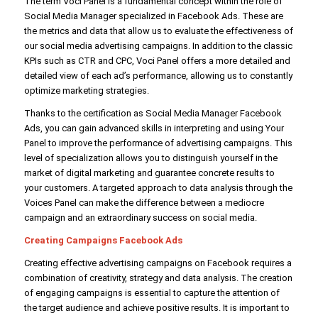
The term Voci Panel is a fundamental concept within the role of
Social Media Manager specialized in Facebook Ads. These are
the metrics and data that allow us to evaluate the effectiveness of
our social media advertising campaigns. In addition to the classic
KPIs such as CTR and CPC, Voci Panel offers a more detailed and
detailed view of each ad’s performance, allowing us to constantly
optimize marketing strategies.
Thanks to the certification as Social Media Manager Facebook
Ads, you can gain advanced skills in interpreting and using Your
Panel to improve the performance of advertising campaigns. This
level of specialization allows you to distinguish yourself in the
market of digital marketing and guarantee concrete results to
your customers. A targeted approach to data analysis through the
Voices Panel can make the difference between a mediocre
campaign and an extraordinary success on social media.
Creating Campaigns Facebook Ads
Creating effective advertising campaigns on Facebook requires a
combination of creativity, strategy and data analysis. The creation
of engaging campaigns is essential to capture the attention of
the target audience and achieve positive results. It is important to