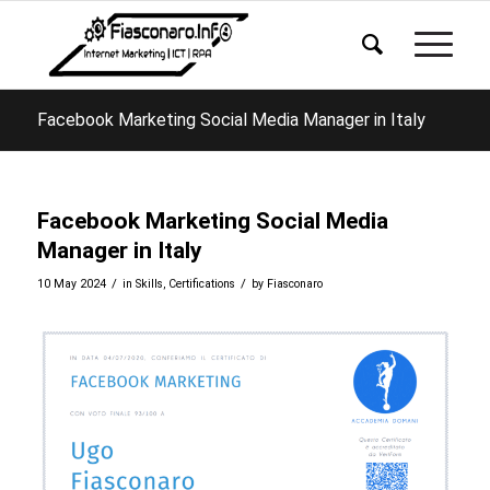
Facebook Marketing Social Media Manager in Italy
Facebook Marketing Social Media
Manager in Italy
/
/
10 May 2024
in
Skills
,
Certifications
by
Fiasconaro