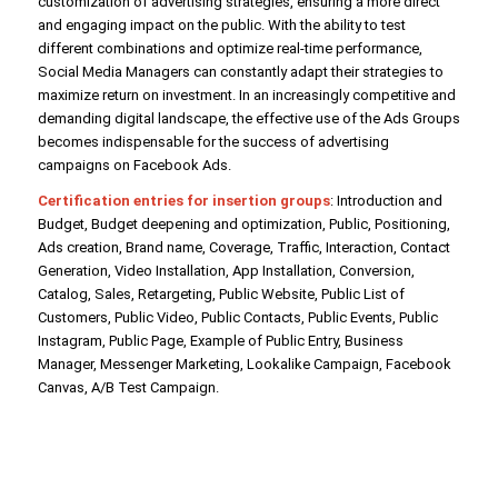
customization of advertising strategies, ensuring a more direct
and engaging impact on the public. With the ability to test
different combinations and optimize real-time performance,
Social Media Managers can constantly adapt their strategies to
maximize return on investment. In an increasingly competitive and
demanding digital landscape, the effective use of the Ads Groups
becomes indispensable for the success of advertising
campaigns on Facebook Ads.
Certification entries for insertion groups
: Introduction and
Budget, Budget deepening and optimization, Public, Positioning,
Ads creation, Brand name, Coverage, Traffic, Interaction, Contact
Generation, Video Installation, App Installation, Conversion,
Catalog, Sales, Retargeting, Public Website, Public List of
Customers, Public Video, Public Contacts, Public Events, Public
Instagram, Public Page, Example of Public Entry, Business
Manager, Messenger Marketing, Lookalike Campaign, Facebook
Canvas, A/B Test Campaign.