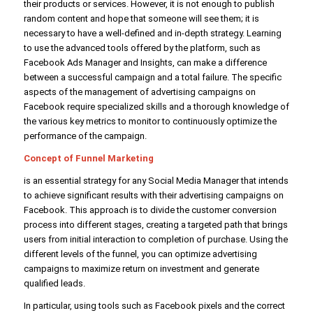
their products or services. However, it is not enough to publish
random content and hope that someone will see them; it is
necessary to have a well-defined and in-depth strategy. Learning
to use the advanced tools offered by the platform, such as
Facebook Ads Manager and Insights, can make a difference
between a successful campaign and a total failure. The specific
aspects of the management of advertising campaigns on
Facebook require specialized skills and a thorough knowledge of
the various key metrics to monitor to continuously optimize the
performance of the campaign.
Concept of Funnel Marketing
is an essential strategy for any Social Media Manager that intends
to achieve significant results with their advertising campaigns on
Facebook. This approach is to divide the customer conversion
process into different stages, creating a targeted path that brings
users from initial interaction to completion of purchase. Using the
different levels of the funnel, you can optimize advertising
campaigns to maximize return on investment and generate
qualified leads.
In particular, using tools such as Facebook pixels and the correct