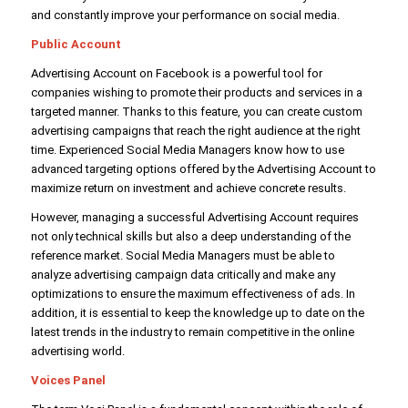
and constantly improve your performance on social media.
Public Account
Advertising Account on Facebook is a powerful tool for
companies wishing to promote their products and services in a
targeted manner. Thanks to this feature, you can create custom
advertising campaigns that reach the right audience at the right
time. Experienced Social Media Managers know how to use
advanced targeting options offered by the Advertising Account to
maximize return on investment and achieve concrete results.
However, managing a successful Advertising Account requires
not only technical skills but also a deep understanding of the
reference market. Social Media Managers must be able to
analyze advertising campaign data critically and make any
optimizations to ensure the maximum effectiveness of ads. In
addition, it is essential to keep the knowledge up to date on the
latest trends in the industry to remain competitive in the online
advertising world.
Voices Panel