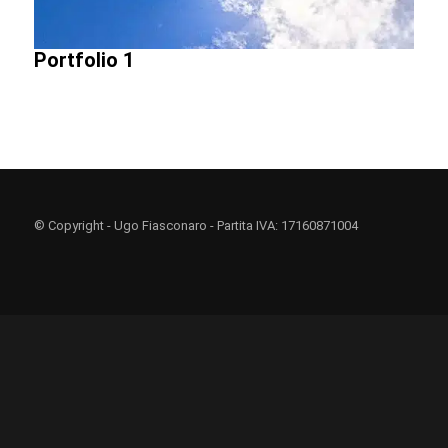
Portfolio 1
© Copyright - Ugo Fiasconaro - Partita IVA: 17160871004