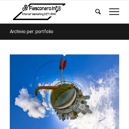
Archivio per: portfolio